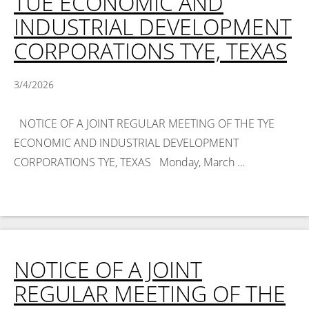
TUE ECONOMIC AND
INDUSTRIAL DEVELOPMENT
CORPORATIONS TYE, TEXAS
3/4/2026
NOTICE OF A JOINT REGULAR MEETING OF THE TYE
ECONOMIC AND INDUSTRIAL DEVELOPMENT
CORPORATIONS TYE, TEXAS Monday, March …
Read
More >
NOTICE OF A JOINT
REGULAR MEETING OF THE