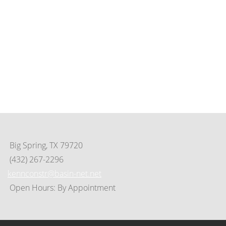
Contact Us
(325) 695-8253
649 Scott St. • Tye, Tx 79563
PO Box 125 • Tye, TX 79563
info@cityoftyeedc.org
tedco@cityoftyeedc.org
Big Spring, TX 79720
(432) 267-2296
kennconstr@basin-net.net
Open Hours: By Appointment