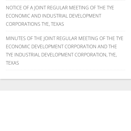
NOTICE OF A JOINT REGULAR MEETING OF THE TYE
ECONOMIC AND INDUSTRIAL DEVELOPMENT
CORPORATIONS TYE, TEXAS
MINUTES OF THE JOINT REGULAR MEETING OF THE TYE
ECONOMIC DEVELOPMENT CORPORATION AND THE
TYE INDUSTRIAL DEVELOPMENT CORPORATION, TYE,
TEXAS
Use the form below to
message us directly and find