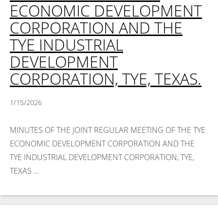
ECONOMIC DEVELOPMENT
CORPORATION AND THE
TYE INDUSTRIAL
DEVELOPMENT
CORPORATION, TYE, TEXAS.
1/15/2026
MINUTES OF THE JOINT REGULAR MEETING OF THE TYE
ECONOMIC DEVELOPMENT CORPORATION AND THE
TYE INDUSTRIAL DEVELOPMENT CORPORATION, TYE,
TEXAS …
Read More >