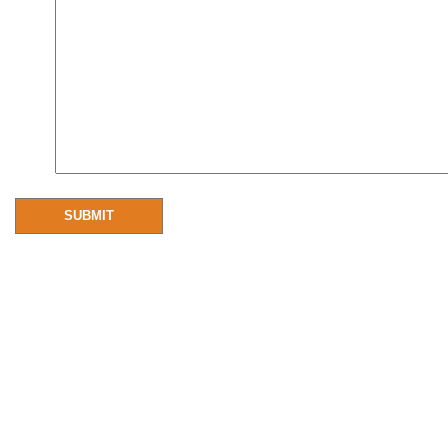
SUBMIT
Resources