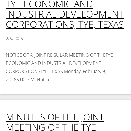
TYE ECONOMIC AND
INDUSTRIAL DEVELOPMENT
CORPORATIONS, TYE, TEXAS
2/5/2026
NOTICE OF A JOINT REGULAR MEETING OF THETYE
ECONOMIC AND INDUSTRIAL DEVELOPMENT
CORPORATIONSTYE, TEXAS Monday, February 9,
20266:00 P.M. Notice …
Read More >
MINUTES OF THE JOINT
MEETING OF THE TYE