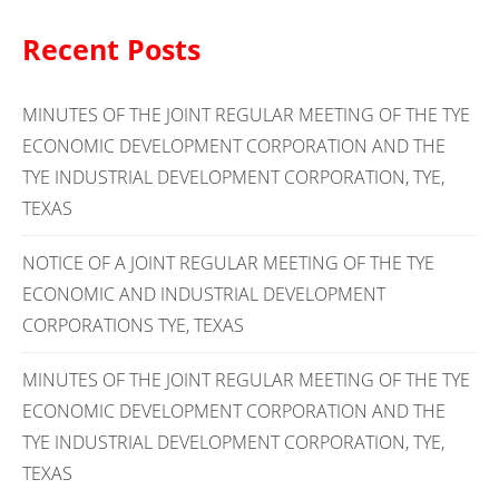
Recent Posts
MINUTES OF THE JOINT REGULAR MEETING OF THE TYE
ECONOMIC DEVELOPMENT CORPORATION AND THE
TYE INDUSTRIAL DEVELOPMENT CORPORATION, TYE,
TEXAS
NOTICE OF A JOINT REGULAR MEETING OF THE TYE
ECONOMIC AND INDUSTRIAL DEVELOPMENT
CORPORATIONS TYE, TEXAS
MINUTES OF THE JOINT REGULAR MEETING OF THE TYE
ECONOMIC DEVELOPMENT CORPORATION AND THE
TYE INDUSTRIAL DEVELOPMENT CORPORATION, TYE,
TEXAS