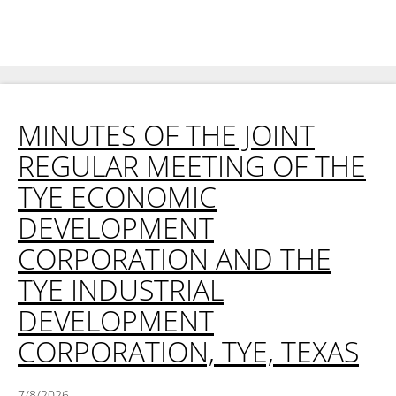
MINUTES OF THE JOINT
REGULAR MEETING OF THE
TYE ECONOMIC
DEVELOPMENT
CORPORATION AND THE
TYE INDUSTRIAL
DEVELOPMENT
CORPORATION, TYE, TEXAS
7/8/2026