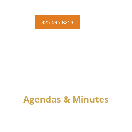
325-695-8253
MENU
Agendas & Minutes