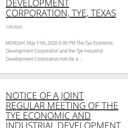
DEVELOPMENT
CORPORATION, TYE, TEXAS
7/8/2026
MONDAY, May 11th, 2026 6:00 PM The Tye Economic
Development Corporation and the Tye Industrial
Development Corporation met for a …
Read More >
NOTICE OF A JOINT
REGULAR MEETING OF THE
TYE ECONOMIC AND
INDUSTRIAL DEVELOPMENT