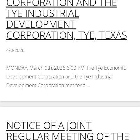
CORPORATION AND THE
TYE INDUSTRIAL
DEVELOPMENT
CORPORATION, TYE, TEXAS
4/8/2026
MONDAY, March 9th, 2026 6:00 PM The Tye Economic
Development Corporation and the Tye Industrial
Development Corporation met for a …
Read More >
NOTICE OF A JOINT
REGULAR MEETING OF THE