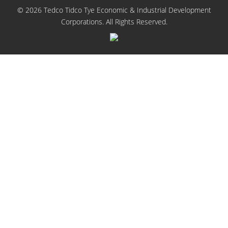
© 2026 Tedco Tidco Tye Economic & Industrial Development
Corporations. All Rights Reserved.