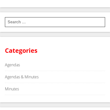
older
→
Search for:
Categories
Agendas
Agendas & Minutes
Minutes