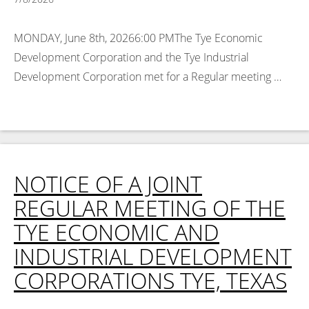
MONDAY, June 8th, 20266:00 PMThe Tye Economic
Development Corporation and the Tye Industrial
Development Corporation met for a Regular meeting …
Read More >
NOTICE OF A JOINT
REGULAR MEETING OF THE
TYE ECONOMIC AND
INDUSTRIAL DEVELOPMENT
CORPORATIONS TYE, TEXAS