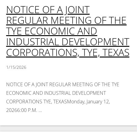
NOTICE OF A JOINT
REGULAR MEETING OF THE
TYE ECONOMIC AND
INDUSTRIAL DEVELOPMENT
CORPORATIONS, TYE, TEXAS
1/15/2026
NOTICE OF A JOINT REGULAR MEETING OF THE TYE
ECONOMIC AND INDUSTRIAL DEVELOPMENT
CORPORATIONS TYE, TEXASMonday, January 12,
20266:00 P.M. …
Read More >