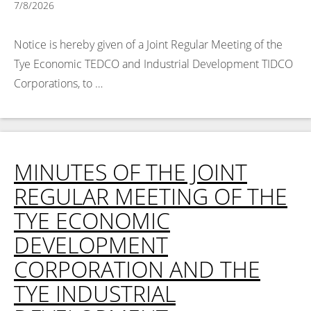
7/8/2026
Notice is hereby given of a Joint Regular Meeting of the
Tye Economic TEDCO and Industrial Development TIDCO
Corporations, to …
Read More >
MINUTES OF THE JOINT
REGULAR MEETING OF THE
TYE ECONOMIC
DEVELOPMENT
CORPORATION AND THE
TYE INDUSTRIAL