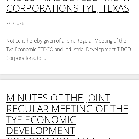
CORPORATIONS TYE, TEXAS
7/8/2026
Notice is hereby given of a Joint Regular Meeting of the
Tye Economic TEDCO and Industrial Development TIDCO
Corporations, to …
Read More >
MINUTES OF THE JOINT
REGULAR MEETING OF THE
TYE ECONOMIC
DEVELOPMENT