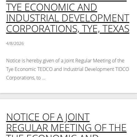
TYE ECONOMIC AND
INDUSTRIAL DEVELOPMENT
CORPORATIONS, TYE, TEXAS
4/8/2026
Notice is hereby given of a Joint Regular Meeting of the
Tye Economic TEDCO and Industrial Development TIDCO
Corporations, to …
Read More >
NOTICE OF A JOINT
REGULAR MEETING OF THE