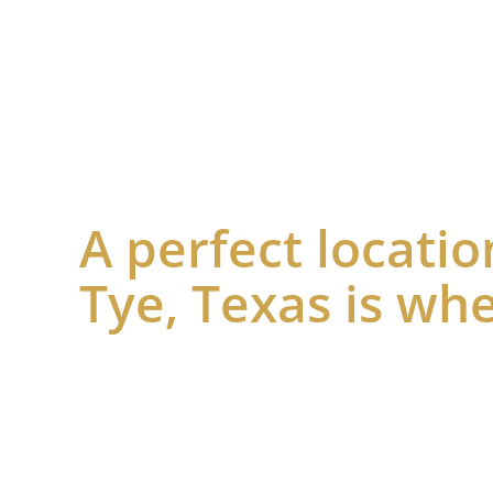
A perfect locatio
Tye, Texas is whe