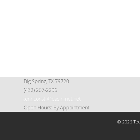
Contact Us
(325) 695-8253
649 Scott St. • Tye, Tx 79563
PO Box 125 • Tye, TX 79563
info@cityoftyeedc.org
tedco@cityoftyeedc.org
Big Spring, TX 79720
(432) 267-2296
kennconstr@basin-net.net
Open Hours: By Appointment
© 2026 Tedc