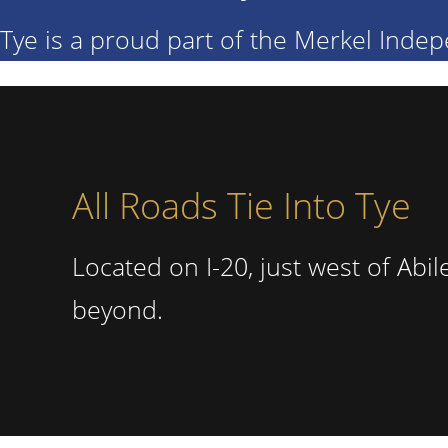
Tye is a proud part of the Merkel Indep
All Roads Tie Into Tye
Located on I-20, just west of Abi
beyond.