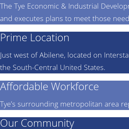
The Tye Economic & Industrial Develo
and executes plans to meet those need
Prime Location
Just west of Abilene, located on Interst
the South-Central United States.
Affordable Workforce
Tye’s surrounding metropolitan area re
Our Community