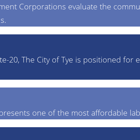
pment Corporations evaluate the comm
s.
ate-20, The City of Tye is positioned fo
presents one of the most affordable lab