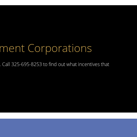
pment Corporations
. Call 325-695-8253 to find out what incentives that