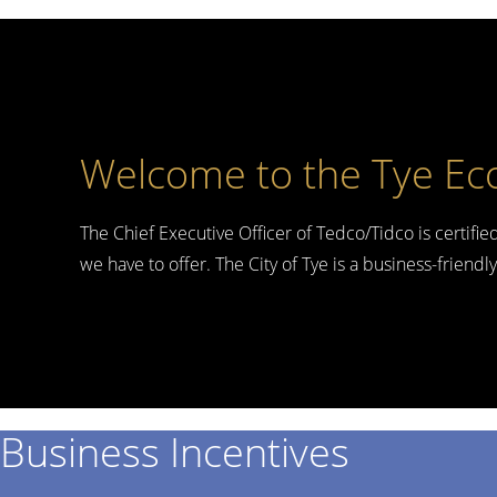
Welcome to the Tye Ec
The Chief Executive Officer of Tedco/Tidco is certifie
we have to offer. The City of Tye is a business-friend
Business Incentives