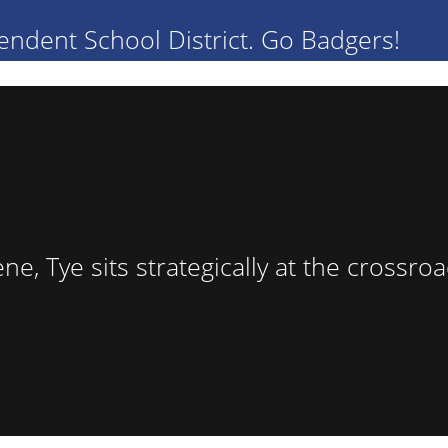
endent School District. Go Badgers!
lene, Tye sits strategically at the cross