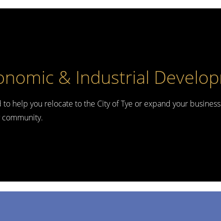
onomic & Industrial Develo
d to help you relocate to the City of Tye or expand your business
ly community.