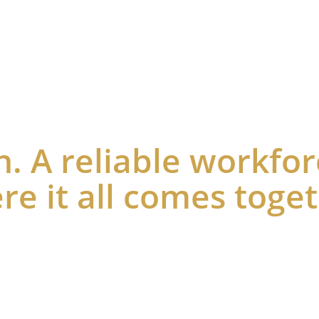
Home
Business Incentives
Community & 
n. A reliable workfor
re it all comes toge