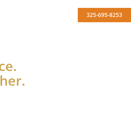
325-695-8253
Workforce
Agendas
Board Members
Contact Us
ce.
ther.