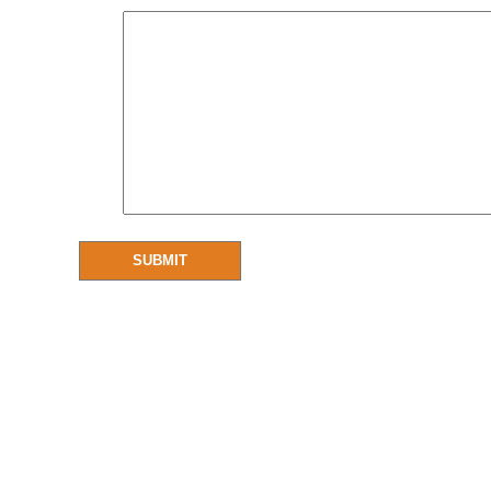
SUBMIT
Resources