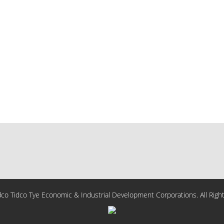
o Tidco Tye Economic & Industrial Development Corporations. All Righ