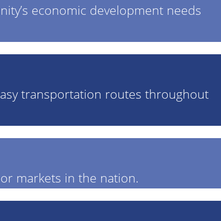
unity’s economic development needs
r easy transportation routes throughout
or markets in the nation.