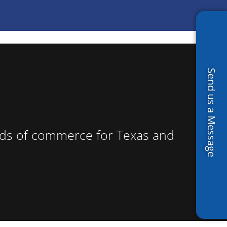
Send us a Message
roads of commerce for Texas and