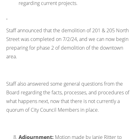
regarding current projects.
Staff announced that the demolition of 201 & 205 North
Street was completed on 7/2/24, and we can now begin
preparing for phase 2 of demolition of the downtown
area.
Staff also answered some general questions from the
Board regarding the facts, processes, and procedures of
what happens next, now that there is not currently a
quorum of City Council Members in place.
Adjournment:
Motion made by Janie Ritter to