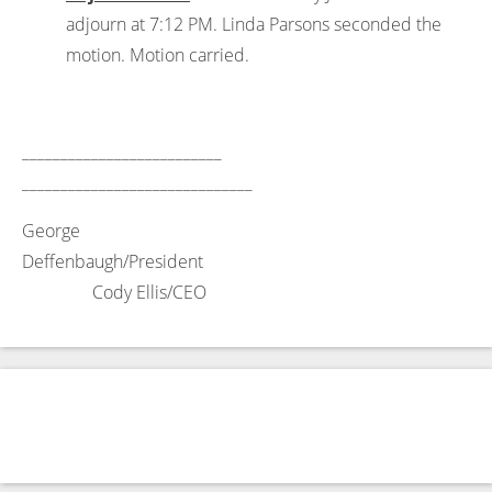
adjourn at 7:12 PM. Linda Parsons seconded the
motion. Motion carried.
__________________________
______________________________
George
Deffenbaugh/President
Cody Ellis/CEO
←
NOTICE OF A JOINT REGULAR MEETING OF THE TYE
ECONOMIC AND INDUSTRIAL DEVELOPMENT
CORPORATIONS TYE, TEXAS