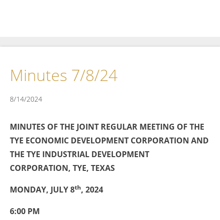
Minutes 7/8/24
8/14/2024
MINUTES OF THE JOINT REGULAR MEETING OF THE
TYE ECONOMIC DEVELOPMENT CORPORATION AND
THE TYE INDUSTRIAL DEVELOPMENT
CORPORATION, TYE, TEXAS
th
MONDAY, JULY 8
, 2024
6:00 PM