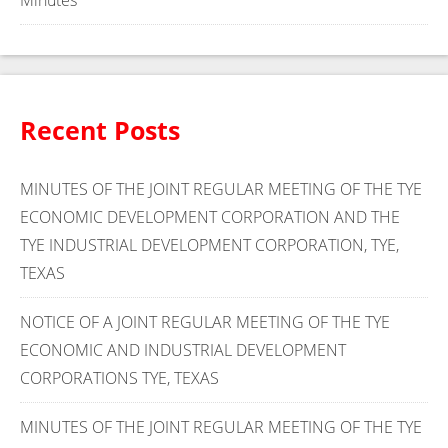
Minutes
Recent Posts
MINUTES OF THE JOINT REGULAR MEETING OF THE TYE
ECONOMIC DEVELOPMENT CORPORATION AND THE
TYE INDUSTRIAL DEVELOPMENT CORPORATION, TYE,
TEXAS
NOTICE OF A JOINT REGULAR MEETING OF THE TYE
ECONOMIC AND INDUSTRIAL DEVELOPMENT
CORPORATIONS TYE, TEXAS
MINUTES OF THE JOINT REGULAR MEETING OF THE TYE