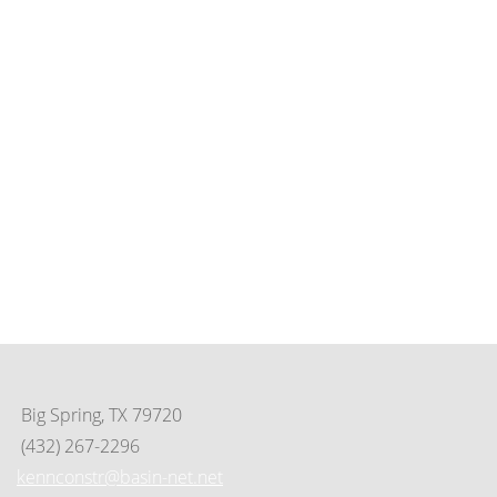
Contact Us
(325) 695-8253
649 Scott St. • Tye, Tx 79563
PO Box 125 • Tye, TX 79563
info@cityoftyeedc.org
tedco@cityoftyeedc.org
Big Spring, TX 79720
(432) 267-2296
kennconstr@basin-net.net