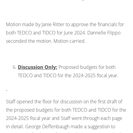
Motion made by Janie Ritter to approve the financials for
both TEDCO and TIDCO for June 2024. Dannelle Flippo
seconded the motion. Motion carried.
Discussion Only:
Proposed budgets for both
TEDCO and TIDCO for the 2024-2025 fiscal year.
Staff opened the floor for discussion on the first draft of
the proposed budgets for both TEDCO and TIDCO for the
2024-2025 fiscal year and Staff went through each page
in detail. George Deffenbaugh made a suggestion to