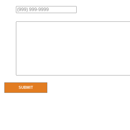
Phone
Message
SUBMIT
Resources