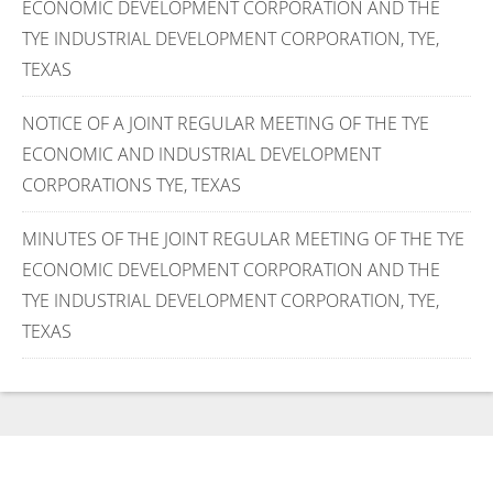
ECONOMIC DEVELOPMENT CORPORATION AND THE
TYE INDUSTRIAL DEVELOPMENT CORPORATION, TYE,
TEXAS
NOTICE OF A JOINT REGULAR MEETING OF THE TYE
ECONOMIC AND INDUSTRIAL DEVELOPMENT
CORPORATIONS TYE, TEXAS
MINUTES OF THE JOINT REGULAR MEETING OF THE TYE
ECONOMIC DEVELOPMENT CORPORATION AND THE
TYE INDUSTRIAL DEVELOPMENT CORPORATION, TYE,
TEXAS