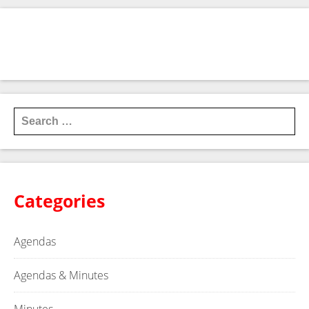
NOTICE OF A JOINT REGULAR MEETING OF THE TYE
ECONOMIC AND INDUSTRIAL DEVELOPMENT
CORPORATIONS TYE, TEXAS
→
Search for:
Categories
Agendas
Agendas & Minutes