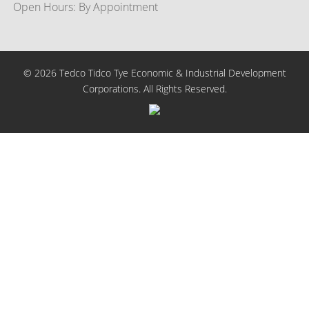
Open Hours: By Appointment
© 2026 Tedco Tidco Tye Economic & Industrial Development
Corporations. All Rights Reserved.