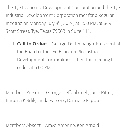
The Tye Economic Development Corporation and the Tye
Industrial Development Corporation met for a Regular
th
meeting on Monday, July 8
, 2024, at 6:00 PM, at 649
Scott Street, Tye, Texas 79563 in Suite 111.
Call to Order:
– George Deffenbaugh, President of
the Board of the Tye Economic/Industrial
Development Corporations called the meeting to
order at 6:00 PM.
Members Present – George Deffenbaugh, Janie Ritter,
Barbara Kotrlik, Linda Parsons, Dannelle Flippo
Members Absent – Amye Amerine, Ken Arnold