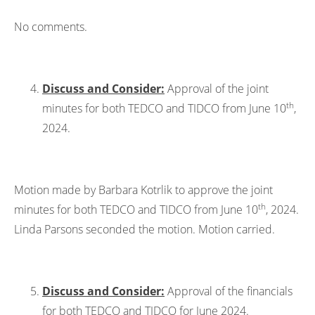
No comments.
Discuss and Consider:
Approval of the joint
th
minutes for both TEDCO and TIDCO from June 10
,
2024.
Motion made by Barbara Kotrlik to approve the joint
th
minutes for both TEDCO and TIDCO from June 10
, 2024.
Linda Parsons seconded the motion. Motion carried.
Discuss and Consider:
Approval of the financials
for both TEDCO and TIDCO for June 2024.