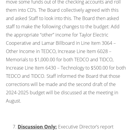
move some funds out of the checking accounts and roll
them into CD’s. The Board collectively agreed with this
and asked Staff to look into this. The Board then asked
staff to make the following changes to the budget: Add
the appropriate “other” income for Taylor Electric
Cooperative and Lamar Billboard in Line Item 3064 –
Other Income in TEDCO, Increase Line Item 6028 –
Memorials to $1,000.00 for both TEDCO and TIDCO,
Increase Line Item 6430 – Technology to $500.00 for both
TEDCO and TIDCO. Staff informed the Board that those
corrections will be made and the second draft of the
2024-2025 budget will be discussed at the meeting in
August.
Discussion Only:
Executive Director’s report