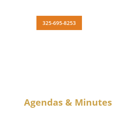
325-695-8253
MENU
Agendas & Minutes