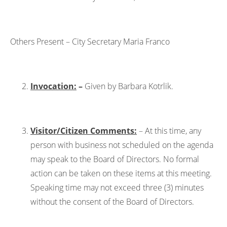
Others Present – City Secretary Maria Franco
Invocation:
–
Given by Barbara Kotrlik.
Visitor/Citizen Comments:
– At this time, any
person with business not scheduled on the agenda
may speak to the Board of Directors. No formal
action can be taken on these items at this meeting.
Speaking time may not exceed three (3) minutes
without the consent of the Board of Directors.